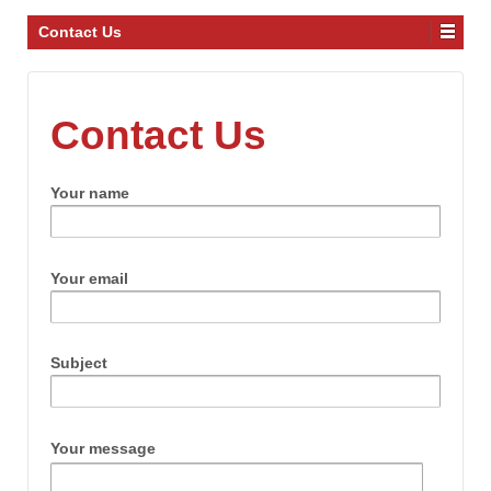
Contact Us
Contact Us
Your name
Your email
Subject
Your message