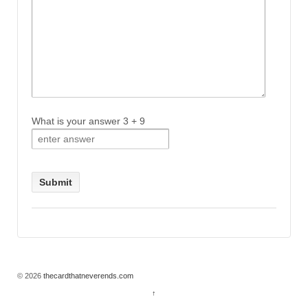
What is your answer
3
+
9
© 2026
thecardthatneverends.com
↑